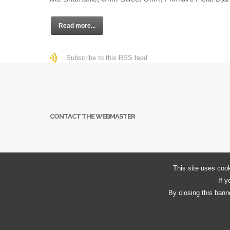
Read more...
Subscribe to this RSS feed
CONTACT THE WEBMASTER
This site uses cook
If y
By closing this banne