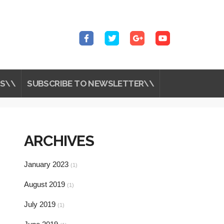
S\\
SUBSCRIBE TO NEWSLETTER\\
ARCHIVES
January 2023
(1)
August 2019
(1)
July 2019
(1)