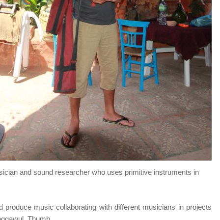
usician and sound researcher who uses primitive instruments in
d produce music collaborating with different musicians in projects
anggawul, Thumb.