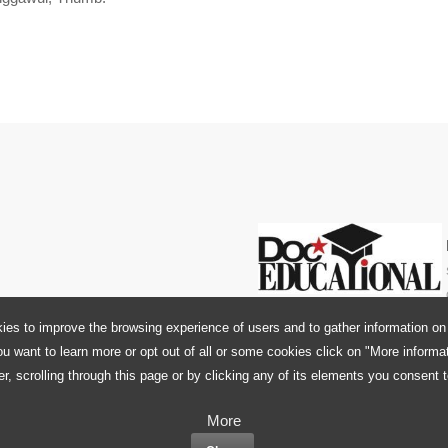
ies to improve the browsing experience of users and to gather information on 
ou want to learn more or opt out of all or some cookies click on "More informa
r, scrolling through this page or by clicking any of its elements you consent 
More