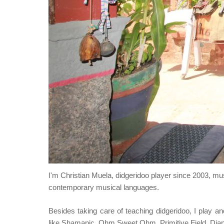
I'm Christian Muela, didgeridoo player since 2003, m
contemporary musical languages.
Besides taking care of teaching didgeridoo, I play an
like Shamanic, Ohm Sweet Ohm, Primitive Field, Dj