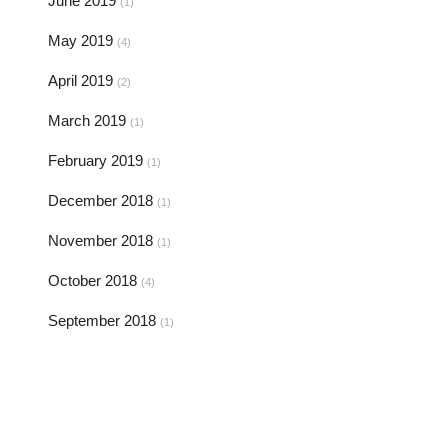
June 2019
(1)
May 2019
(4)
April 2019
(2)
March 2019
(1)
February 2019
(1)
December 2018
(1)
November 2018
(1)
October 2018
(4)
September 2018
(1)