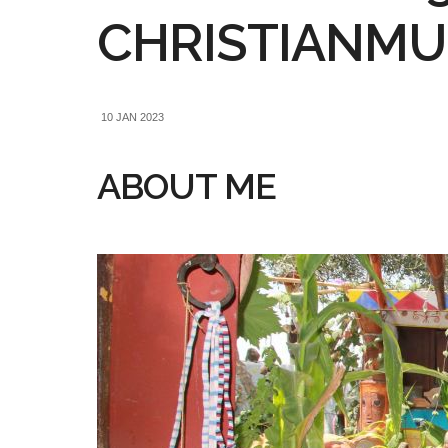
CHRISTIANMUE
10 JAN 2023
ABOUT ME