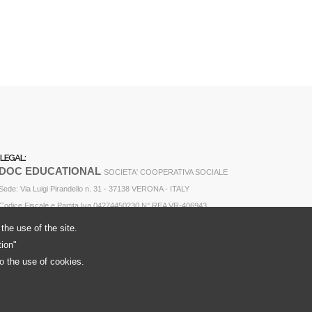
LEGAL:
DOC EDUCATIONAL
SOCIETA' COOPERATIVA SOCIALE
Sede: Via Luigi Pirandello n. 31 - 37138 VERONA - ITALY
Codice Fiscale e Partita Iva 04274450230 N° REA VR-406943
the use of the site.
tion"
to the use of cookies.
Cookie Policy
Privacy Policy