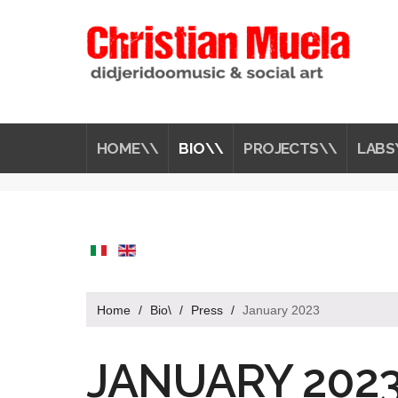
HOME\\
BIO\\
PROJECTS\\
LABS
Home
/
Bio\
/
Press
/
January 2023
JANUARY 2023