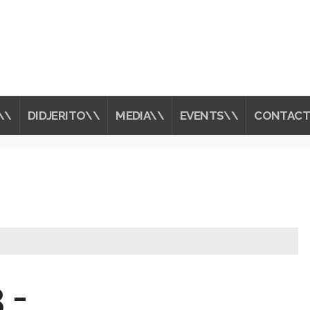
\\
DIDJERITO\\
MEDIA\\
EVENTS\\
CONTACT
 -