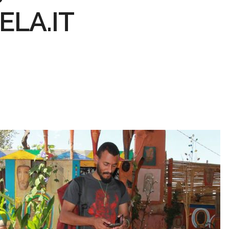
LA.IT