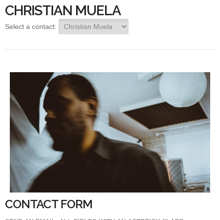
CHRISTIAN MUELA
Select a contact:
CONTACT FORM