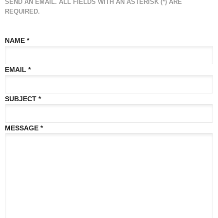
SEND AN EMAIL. ALL FIELDS WITH AN ASTERISK (*) ARE
REQUIRED.
NAME
*
EMAIL
*
SUBJECT
*
MESSAGE
*