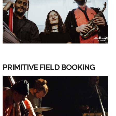
PRIMITIVE FIELD BOOKING