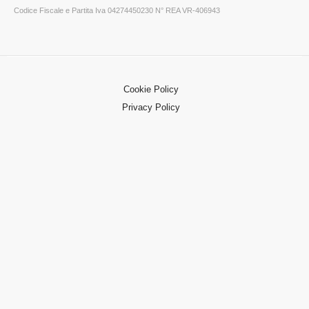
Codice Fiscale e Partita Iva 04274450230 N° REA VR-406943
Cookie Policy
Privacy Policy