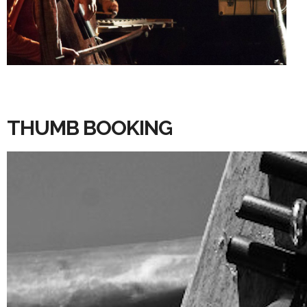
THUMB BOOKING