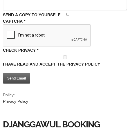
SEND A COPY TO YOURSELF
CAPTCHA
*
CHECK PRIVACY
*
I HAVE READ AND ACCEPT THE PRIVACY POLICY
Send Email
Policy:
Privacy Policy
DJANGGAWUL BOOKING