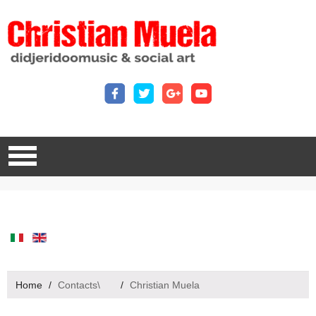
Home
/
Contacts\
/
Christian Muela