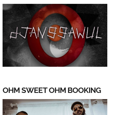
OHM SWEET OHM BOOKING