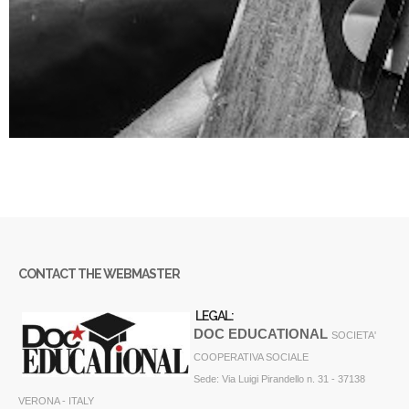
CONTACT THE WEBMASTER
LEGAL:
DOC EDUCATIONAL
SOCIETA'
COOPERATIVA SOCIALE
Sede: Via Luigi Pirandello n. 31 - 37138
VERONA - ITALY