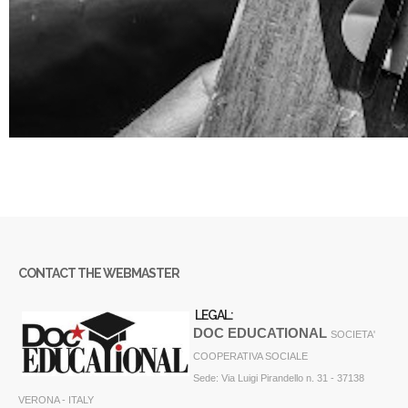
CONTACT THE WEBMASTER
LEGAL:
DOC EDUCATIONAL
SOCIETA'
COOPERATIVA SOCIALE
Sede: Via Luigi Pirandello n. 31 - 37138
VERONA - ITALY