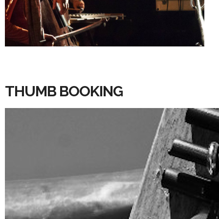
THUMB BOOKING