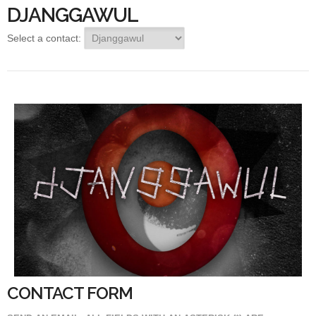
DJANGGAWUL
Select a contact:
CONTACT FORM