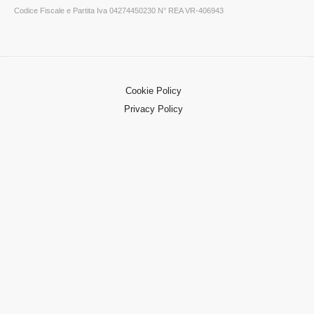
Codice Fiscale e Partita Iva 04274450230 N° REA VR-406943
Cookie Policy
Privacy Policy