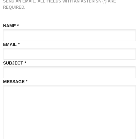
SEND AN EMAIL. ALL FIELDS WITH AN ASTERISK (*) ARE
REQUIRED.
NAME
*
EMAIL
*
SUBJECT
*
MESSAGE
*