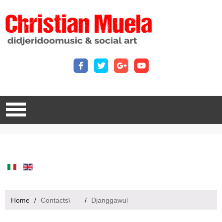
Home
/
Contacts\
/
Djanggawul