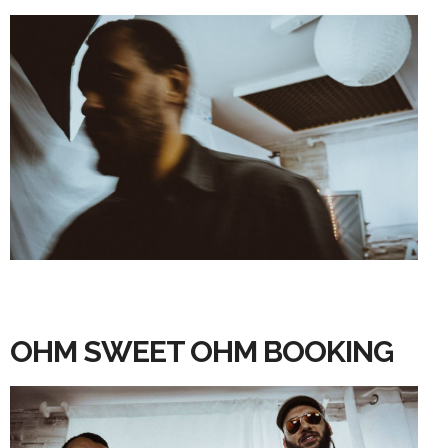
OHM SWEET OHM BOOKING