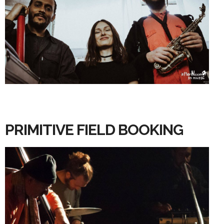
PRIMITIVE FIELD BOOKING