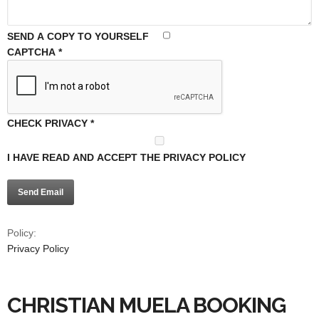
SEND A COPY TO YOURSELF
CAPTCHA
*
CHECK PRIVACY
*
I HAVE READ AND ACCEPT THE PRIVACY POLICY
Send Email
Policy:
Privacy Policy
CHRISTIAN MUELA BOOKING