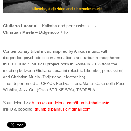
Giuliano Lucarini
– Kalimba and percussions + fx
Christian Muela
– Didgeridoo + Fx
Contemporary tribal music inspired by African music, with
didgeridoo psychedelic contaminations and urban atmospheres:
this is THUMB. Musical project born in Rome in 2018 from the
meeting between Giuliano Lucarini (electric Likembe, percussion)
and Christian Muela (Didjeridoo, electronics).
Thumb perfomed at CRACK Festival, TerraMatta, Casa della Pace,
Wishlist, Jazz Out (Csoa STRIKE SPA), TSOPELA
Soundcloud >>
https://soundcloud.com/thumb-tribalmusic
INFO & booking: