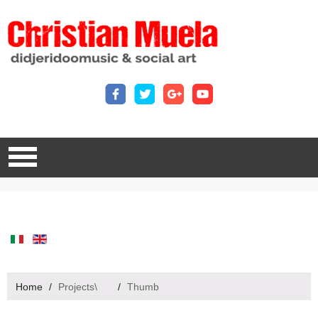
Home
/
Projects\
/
Thumb