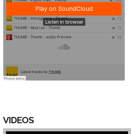
VIDEOS