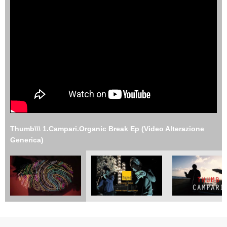
Thumb\\\ 1.Campari.Organic Break Ep (Video Alterazione
Generica)