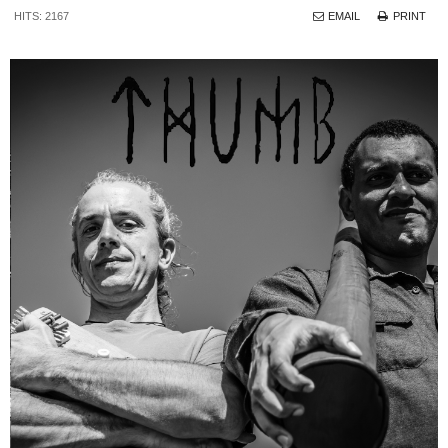
HITS: 2167
EMAIL
PRINT