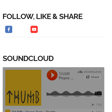
FOLLOW, LIKE & SHARE
SOUNDCLOUD