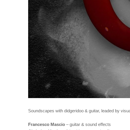
Soundscapes with didgeridoo & guitar, leaded by visua
Francesco Mascio
– guitar & sound effects