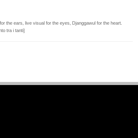
or the ears, live visual for the eyes, Djanggawul for the heart.
o tra i tanti]