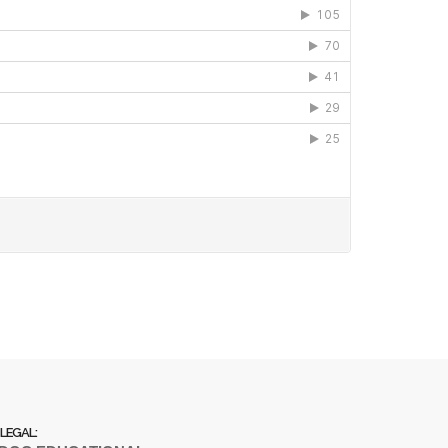
LEGAL: