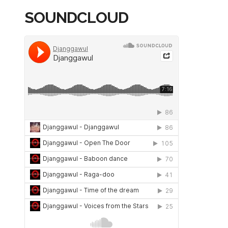
SOUNDCLOUD