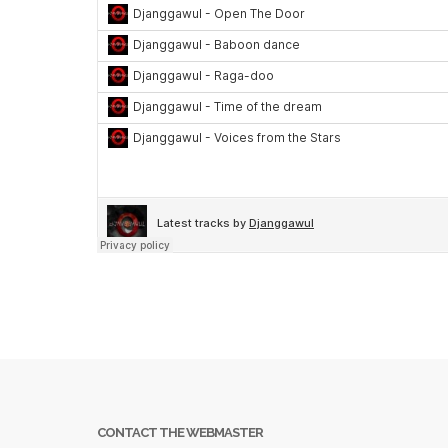
CONTACT THE WEBMASTER