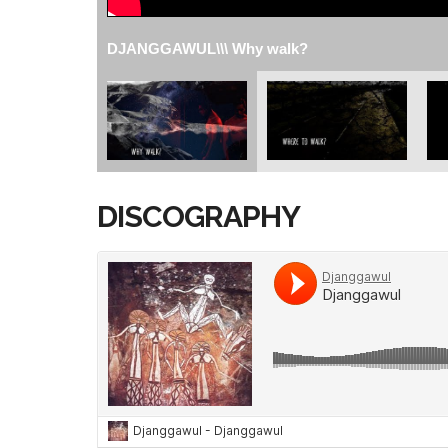
DJANGGAWUL\\\ Why walk?
DISCOGRAPHY