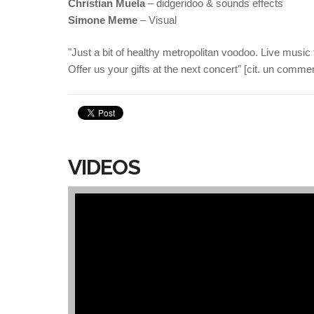
Christian Muela
– didgeridoo & sounds effects
Simone Meme
– Visual
"Just a bit of healthy metropolitan voodoo. Live music f
Offer us your gifts at the next concert" [cit. un comment
VIDEOS