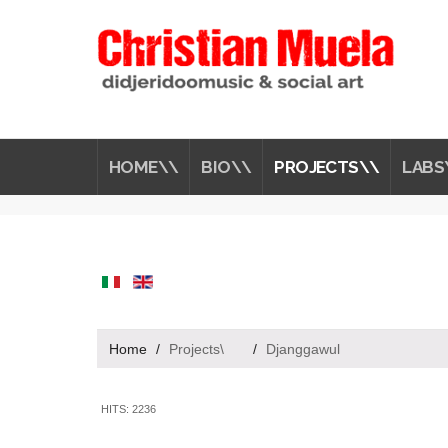
HOME\\
BIO\\
PROJECTS\\
LABS
Home
/
Projects\
/
Djanggawul
HITS: 2236