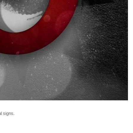
l signs.