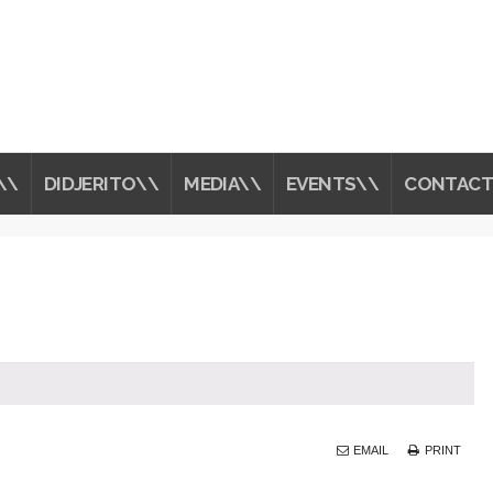
\\
DIDJERITO\\
MEDIA\\
EVENTS\\
CONTACT
EMAIL
PRINT