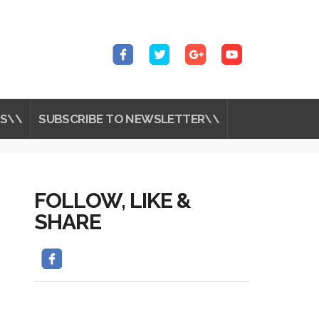
S\\
SUBSCRIBE TO NEWSLETTER\\
FOLLOW, LIKE &
SHARE